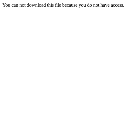
You can not download this file because you do not have access.