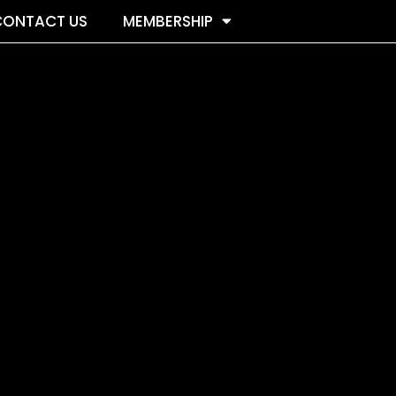
CONTACT US
MEMBERSHIP