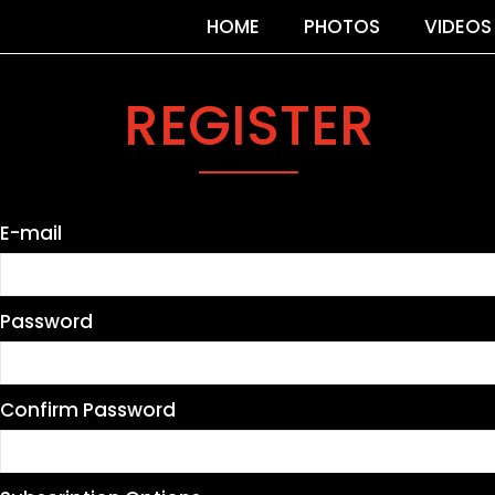
HOME
PHOTOS
VIDEOS
REGISTER
E-mail
Password
Confirm Password