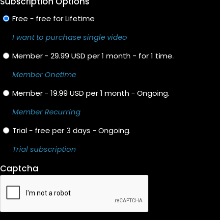
Subscription Options
Free - free for Lifetime
I want to purchase single video
Member - 29.99 USD per 1 month - for 1 time.
Member Onetime
Member - 19.99 USD per 1 month - Ongoing.
Member Recurring
Trial - free per 3 days - Ongoing.
Trial subscription
Captcha