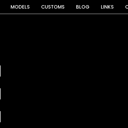
MODELS
CUSTOMS
BLOG
LINKS