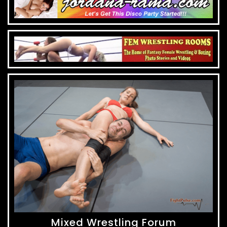
Mixed Wrestling Forum