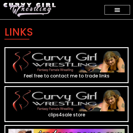
LINKS
Feel free to contact me to trade links
clips4sale store