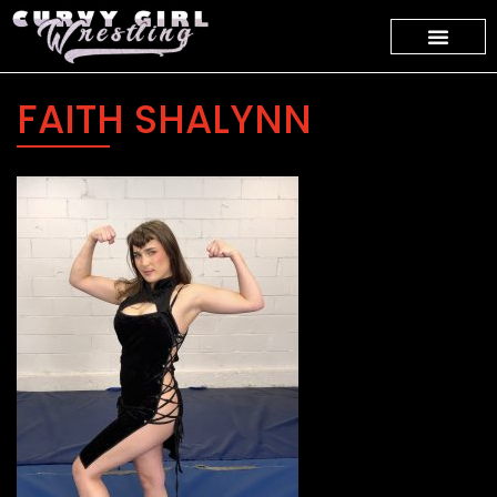
FAITH SHALYNN