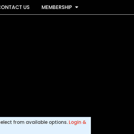
CONTACT US
MEMBERSHIP
select from available options.
Login &