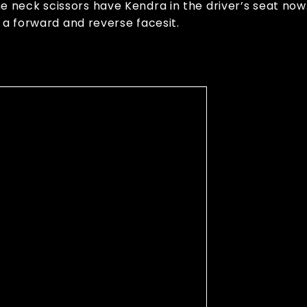
neck scissors have Kendra in the driver’s seat now.
 a forward and reverse facesit.