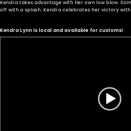
Kendra takes advantage with her own low blow. Some 
off with a splash. Kendra celebrates her victory with
Kendra Lynn is local and available for customs!
Video
Player