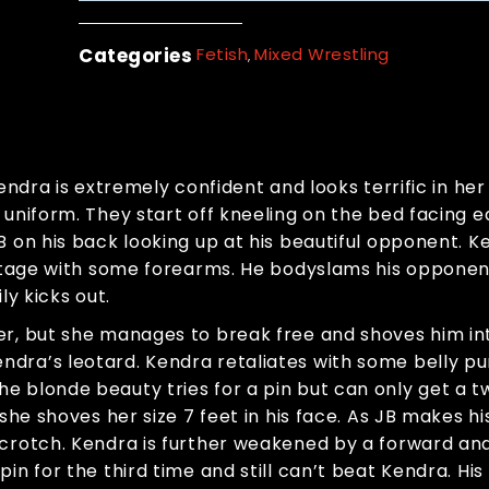
Categories
Fetish
Mixed Wrestling
,
Kendra is extremely confident and looks terrific in h
uniform. They start off kneeling on the bed facing ea
 on his back looking up at his beautiful opponent. Ken
vantage with some forearms. He bodyslams his opponen
ly kicks out.
er, but she manages to break free and shoves him int
ndra’s leotard. Kendra retaliates with some belly 
e blonde beauty tries for a pin but can only get a t
she shoves her size 7 feet in his face. As JB makes hi
crotch. Kendra is further weakened by a forward and 
n for the third time and still can’t beat Kendra. His 