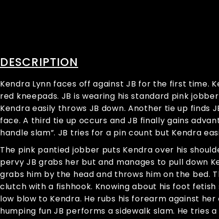
DESCRIPTION
Kendra Lynn faces off against JB for the first time. 
red kneepads. JB is wearing his standard pink jobber 
Kendra easily throws JB down. Another tie up finds JB
face. A third tie up occurs and JB finally gains ad
handle slam”. JB tries for a pin count but Kendra easi
The pink pantied jobber puts Kendra over his should
pervy JB grabs her but and manages to pull down Ke
grabs him by the head and throws him on the bed. Th
clutch with a fishhook. Knowing about his foot fetish 
low blow to Kendra. He rubs his forearm against her 
humping fun JB performs a sidewalk slam. He tries a pi