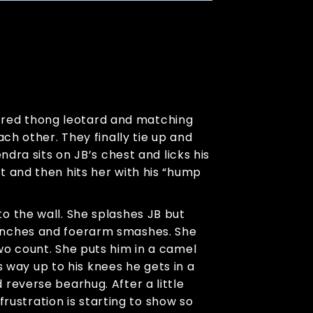
er red thong leotard and matching
ch other. They finally tie up and
dra sits on JB’s chest and licks his
t and then hits her with his “hump
o the wall. She splashes JB but
punches and foerarm smashes. She
wo count. She puts him in a camel
s way up to his knees he gets in a
reverse bearhug. After a little
frustration is starting to show so