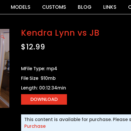
MODELS
CUSTOMS
BLOG
LINKS
Kendra Lynn vs JB
🔍
$
12.99
MFile Type: mp4
File Size 910mb
Length: 00:12:34min
This content is available for purchase. Please 
Purchase