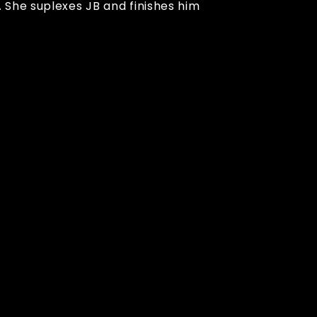
 She suplexes JB and finishes him