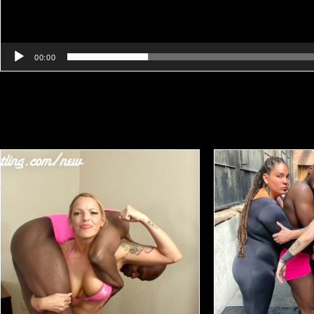
00:00
Related products