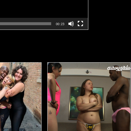
00:23