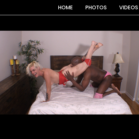
HOME
PHOTOS
VIDEOS