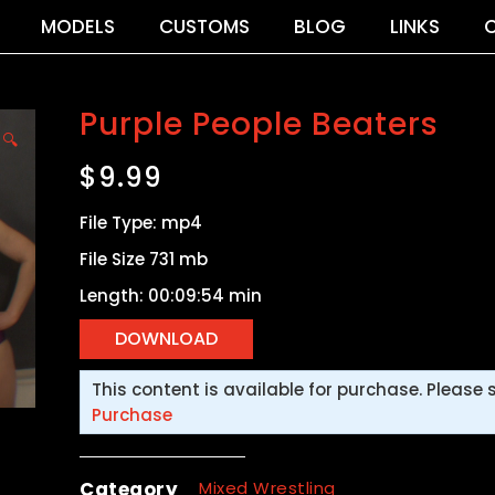
MODELS
CUSTOMS
BLOG
LINKS
Purple People Beaters
🔍
$
9.99
File Type: mp4
File Size 731 mb
Length: 00:09:54 min
This content is available for purchase. Please 
Purchase
Category
Mixed Wrestling