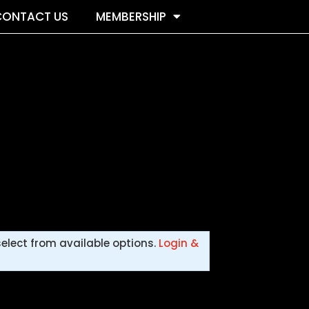
CONTACT US
MEMBERSHIP
select from available options.
Login &