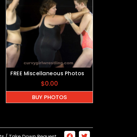
FREE Miscellaneous Photos
$
0.00
BUY PHOTOS
ts / Take Down Request