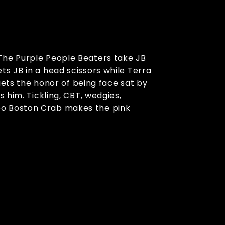
 The Purple People Beaters take JB
s JB in a head scissors while Terra
 gets the honor of being face sat by
 him. Tickling, CBT, wedgies,
bo Boston Crab makes the pink