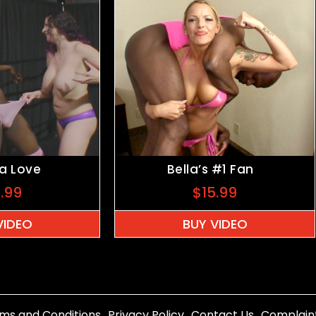
ia Love
Bella’s #1 Fan
5.99
$
15.99
VIDEO
BUY VIDEO
ms and Conditions
Privacy Policy
Contact Us
Complain