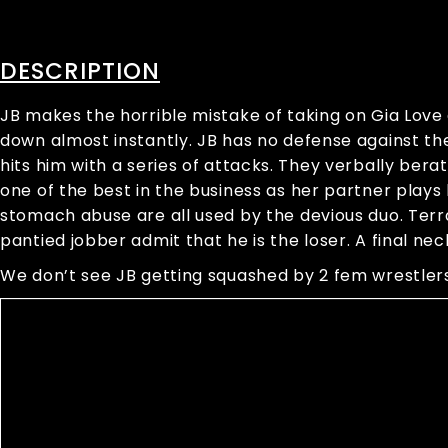
DESCRIPTION
JB makes the horrible mistake of taking on Gia Lov
down almost instantly. JB has no defense against the
hits him with a series of attacks. They verbally bera
one of the best in the business as her partner plays 
stomach abuse are all used by the devious duo. Ter
pantied jobber admit that he is the loser. A final nec
We don’t see JB getting squashed by 2 fem wrestlers 
Video
Player