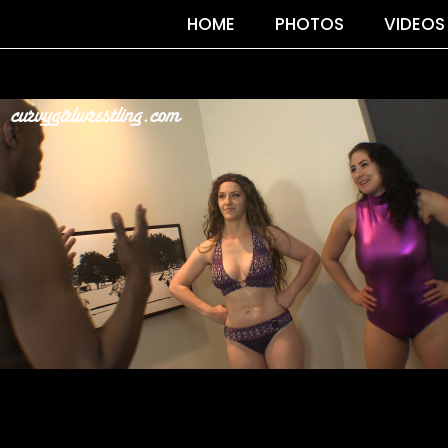
HOME
PHOTOS
VIDEOS