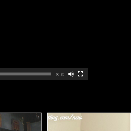
00:26