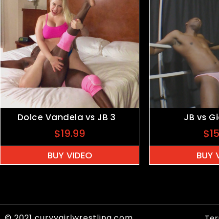
Dolce Vandela vs JB 3
JB vs G
$
19.99
$
1
BUY VIDEO
BUY 
© 2021 curvygirlwrestling.com
Ter