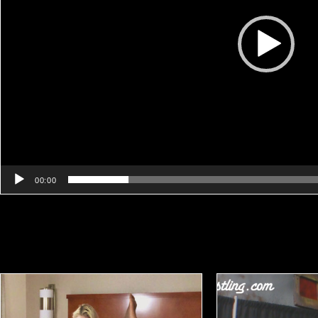
00:00
Related products