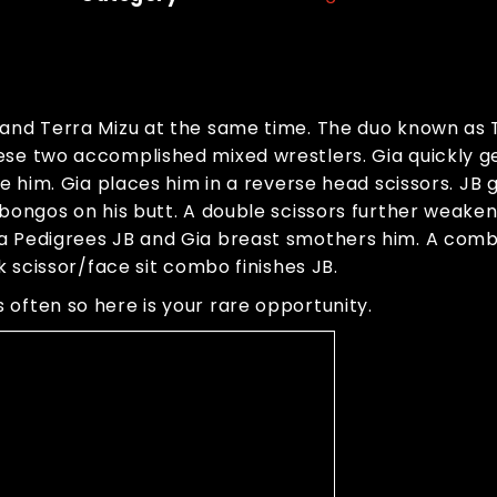
e and Terra Mizu at the same time. The duo known as
se two accomplished mixed wrestlers. Gia quickly get
te him. Gia places him in a reverse head scissors. JB
bongos on his butt. A double scissors further weakens
ra Pedigrees JB and Gia breast smothers him. A com
k scissor/face sit combo finishes JB.
often so here is your rare opportunity.