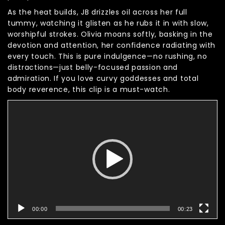
As the heat builds, JB drizzles oil across her full
tummy, watching it glisten as he rubs it in with slow,
worshipful strokes. Olivia moans softly, basking in the
devotion and attention, her confidence radiating with
every touch. This is pure indulgence—no rushing, no
distractions—just belly-focused passion and
admiration. If you love curvy goddesses and total
body reverence, this clip is a must-watch.
Video
Player
00:00
00:23