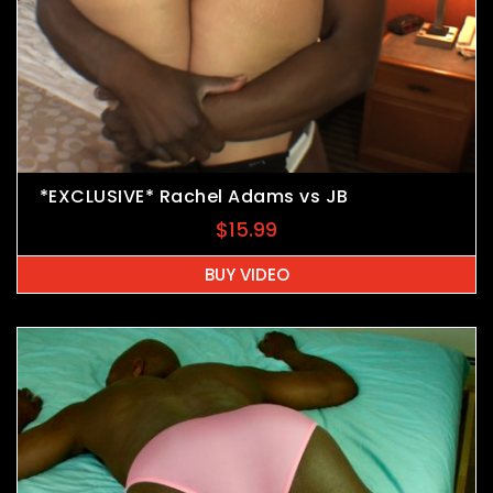
*EXCLUSIVE* Rachel Adams vs JB
$
15.99
BUY VIDEO