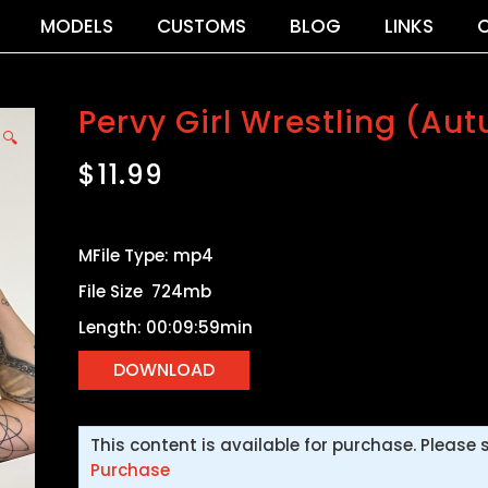
MODELS
CUSTOMS
BLOG
LINKS
Pervy Girl Wrestling (Aut
🔍
$
11.99
MFile Type: mp4
File Size 724mb
Length: 00:09:59min
This content is available for purchase. Please 
Purchase