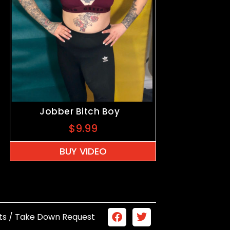
Jobber Bitch Boy
$
9.99
BUY VIDEO
ts / Take Down Request