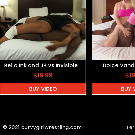
Bella Ink and JB vs Invisible
Dolce Vande
$
19.99
$
1
BUY VIDEO
BUY 
© 2021 curvygirlwrestling.com
Ter