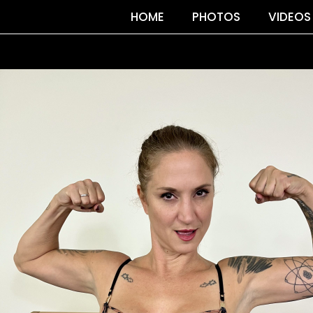
HOME
PHOTOS
VIDEOS