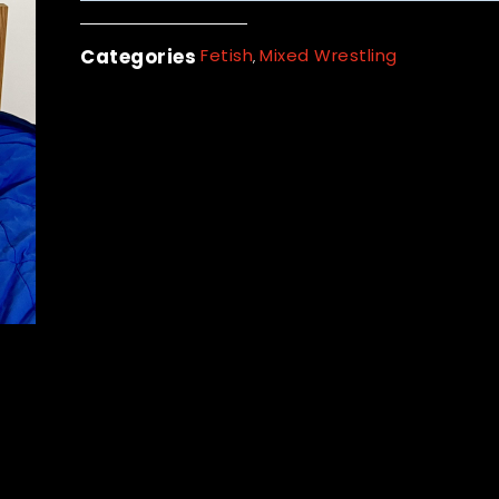
Categories
Fetish
Mixed Wrestling
,