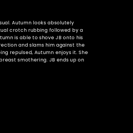
sual. Autumn looks absolutely
tual crotch rubbing followed by a
tumn is able to shove JB onto his
erection and slams him against the
ing repulsed, Autumn enjoys it. She
e breast smothering. JB ends up on