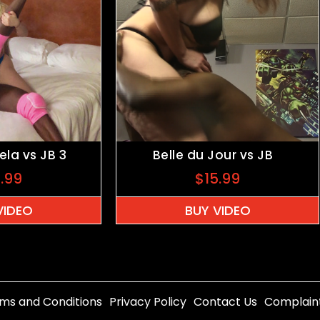
la vs JB 3
Belle du Jour vs JB
9.99
$
15.99
VIDEO
BUY VIDEO
ms and Conditions
Privacy Policy
Contact Us
Complain