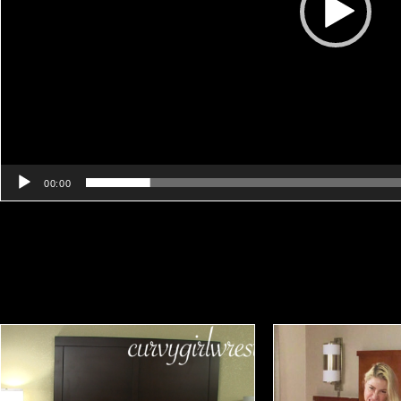
00:00
Related products