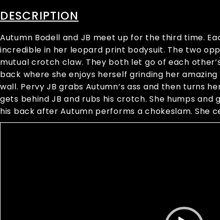
DESCRIPTION
Autumn Bodell and JB meet up for the third time. E
incredible in her leopard print bodysuit. The two op
mutual crotch claw. They both let go of each other’s
back where she enjoys herself grinding her amazing a
wall. Pervy JB grabs Autumn’s ass and then turns her
gets behind JB and rubs his crotch. She humps and gr
his back after Autumn performs a chokeslam. She ce
Video
Player