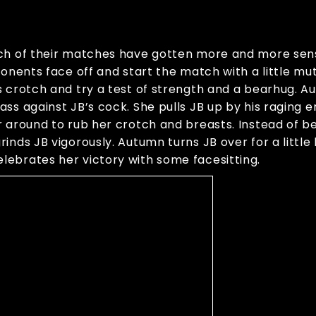
ach of their matches have gotten more and more sen
ponents face off and start the match with a little mu
 crotch and try a test of strength and a bearhug. Au
ss against JB’s cock. She pulls JB up by his raging 
 around to rub her crotch and breasts. Instead of be
inds JB vigorously. Autumn turns JB over for a littl
lebrates her victory with some facesitting.