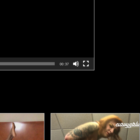
00:37