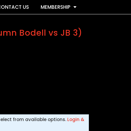
CONTACT US
MEMBERSHIP
umn Bodell vs JB 3)
select from available options.
Login &