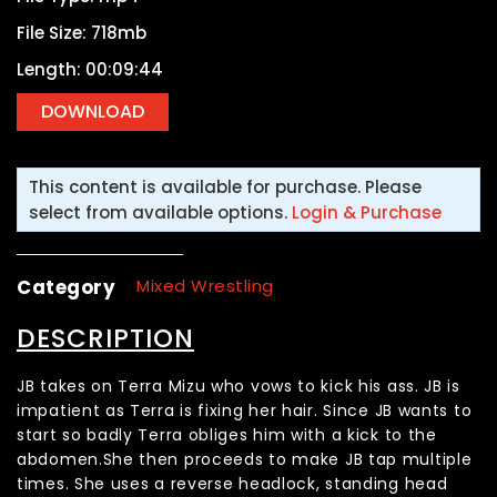
File Size: 718mb
Length: 00:09:44
This content is available for purchase. Please
select from available options.
Login & Purchase
Category
Mixed Wrestling
DESCRIPTION
JB takes on Terra Mizu who vows to kick his ass. JB is
impatient as Terra is fixing her hair. Since JB wants to
start so badly Terra obliges him with a kick to the
abdomen.She then proceeds to make JB tap multiple
times. She uses a reverse headlock, standing head