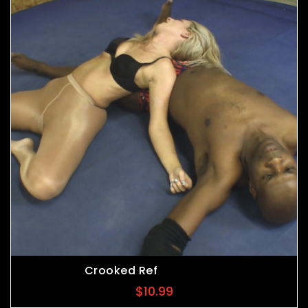
Crooked Ref
$
10.99