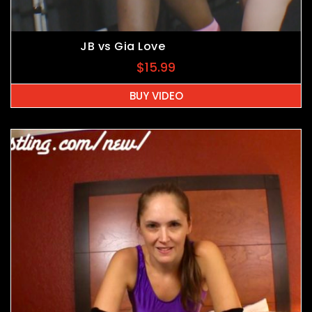
JB vs Gia Love
$
15.99
BUY VIDEO