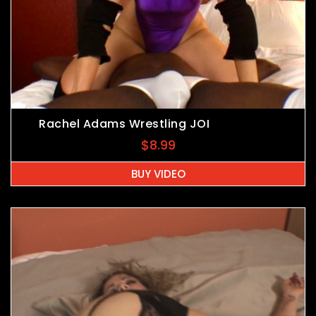
Rachel Adams Wrestling JOI
$
8.99
BUY VIDEO