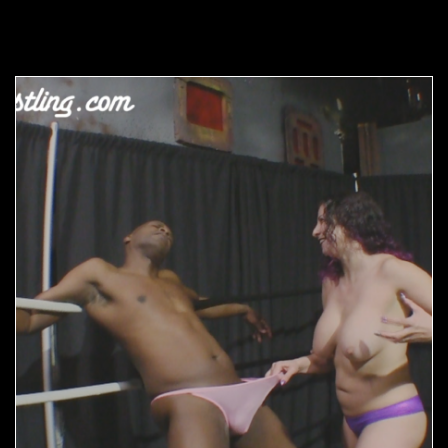
Related products