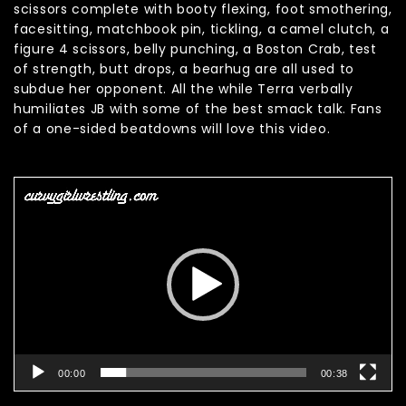
scissors complete with booty flexing, foot smothering,
facesitting, matchbook pin, tickling, a camel clutch, a
figure 4 scissors, belly punching, a Boston Crab, test
of strength, butt drops, a bearhug are all used to
subdue her opponent. All the while Terra verbally
humiliates JB with some of the best smack talk. Fans
of a one-sided beatdowns will love this video.
Video
Player
00:00
00:38