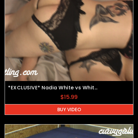
*EXCLUSIVE* Nadia White vs Whitney Morgan vs JB
$
15.99
BUY VIDEO