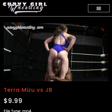
🔍
Terra Mizu vs JB
$
9.99
File Type: mp4