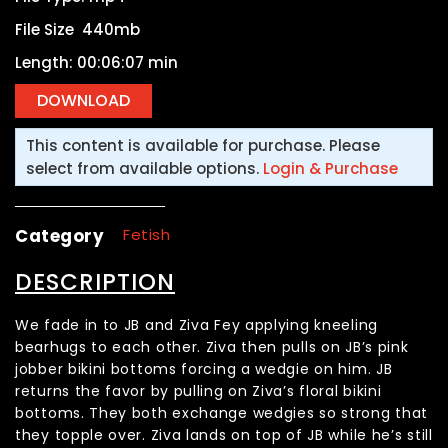
File Size 440mb
Length: 00:06:07 min
This content is available for purchase. Please
select from available options.
Login & Purchase
Category
Fetish
DESCRIPTION
We fade in to JB and Ziva Fey applying kneeling
bearhugs to each other. Ziva then pulls on JB’s pink
jobber bikini bottoms forcing a wedgie on him. JB
returns the favor by pulling on Ziva’s floral bikini
bottoms. They both exchange wedgies so strong that
they topple over. Ziva lands on top of JB while he’s still