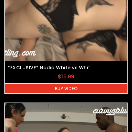
*EXCLUSIVE* Nadia White vs Whitney Morgan vs JB
$
15.99
BUY VIDEO