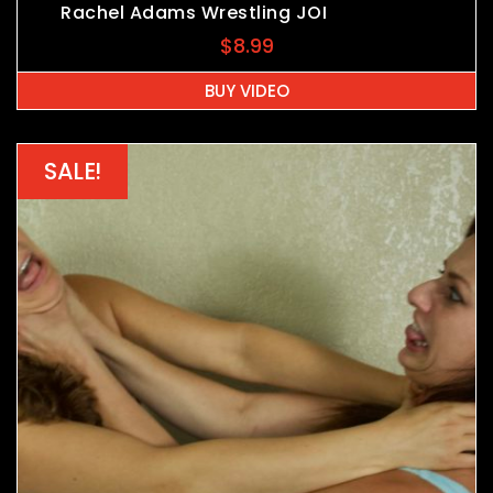
Rachel Adams Wrestling JOI
$
8.99
BUY VIDEO
SALE!