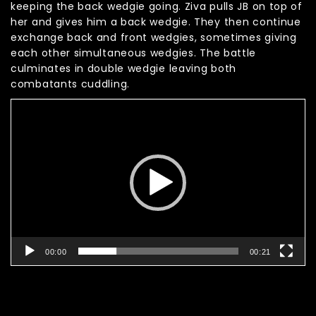
keeping the back wedgie going. Ziva pulls JB on top of
her and gives him a back wedgie. They then continue
exchange back and front wedgies, sometimes giving
each other simultaneous wedgies. The battle
culminates in double wedgie leaving both
combatants cuddling.
Video
Player
00:00
00:21
Related products