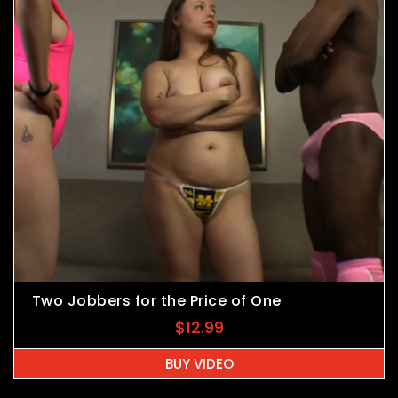
Two Jobbers for the Price of One
$
12.99
BUY VIDEO