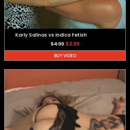
Karly Salinas vs Indica Fetish
$
3.99
$
4.99
BUY VIDEO