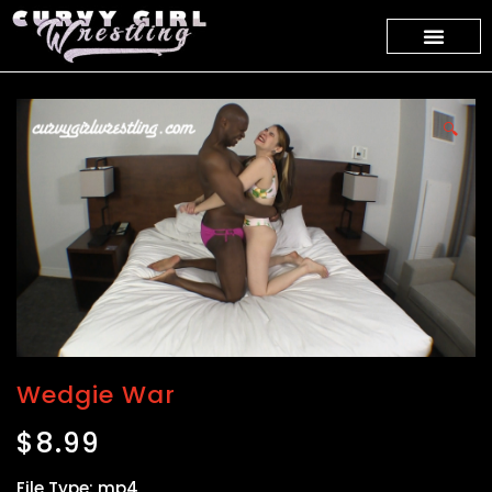
🔍
Wedgie War
$
8.99
File Type: mp4