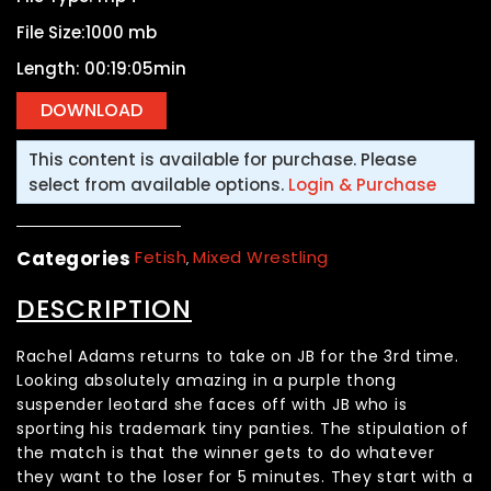
File Size:1000 mb
Length: 00:19:05min
This content is available for purchase. Please
select from available options.
Login & Purchase
Categories
Fetish
Mixed Wrestling
,
DESCRIPTION
Rachel Adams returns to take on JB for the 3rd time.
Looking absolutely amazing in a purple thong
suspender leotard she faces off with JB who is
sporting his trademark tiny panties. The stipulation of
the match is that the winner gets to do whatever
they want to the loser for 5 minutes. They start with a