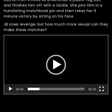
and finishes him off with a tackle. She pins him in a
humiliating matchbook pin and then takes her 5
minute victory by sitting on his face.
JB vows revenge, but how much more sexual can they
make these matches?
Video
Player
00:00
00:23
Related products