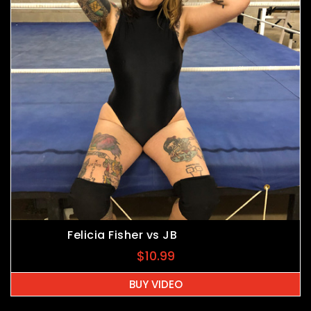
Felicia Fisher vs JB
$
10.99
BUY VIDEO