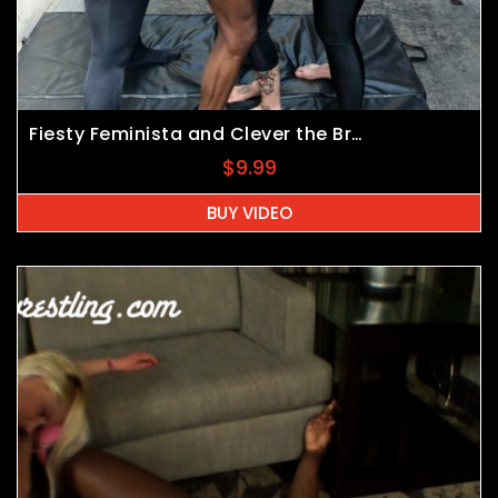
Fiesty Feminista and Clever the Brave vs Felicia Fisher and JB
$
9.99
BUY VIDEO