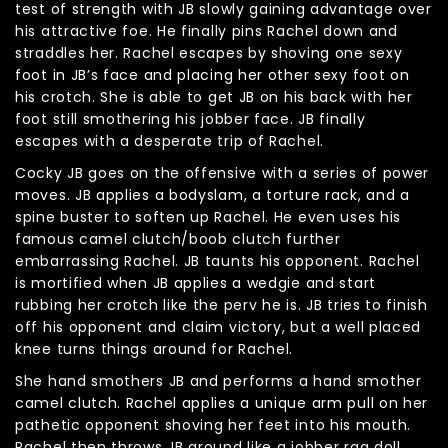
test of strength with JB slowly gaining advantage over
his attractive foe. He finally pins Rachel down and
straddles her. Rachel escapes by shoving one sexy
foot in JB’s face and placing her other sexy foot on
his crotch. She is able to get JB on his back with her
foot still smothering his jobber face. JB finally
escapes with a desperate trip of Rachel.
Cocky JB goes on the offensive with a series of power
moves. JB applies a bodyslam, a torture rack, and a
spine buster to soften up Rachel. He even uses his
famous camel clutch/boob clutch further
embarrassing Rachel. JB taunts his opponent. Rachel
is mortified when JB applies a wedgie and start
rubbing her crotch like the perv he is. JB tries to finish
off his opponent and claim victory, but a well placed
knee turns things around for Rachel.
She hand smothers JB and performs a hand smother
camel clutch. Rachel applies a unique arm pull on her
pathetic opponent shoving her feet into his mouth.
Rachel then throws JB around like a jobber rag doll,