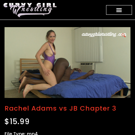
🔍
Rachel Adams vs JB Chapter 3
$
15.99
File Type: mp4