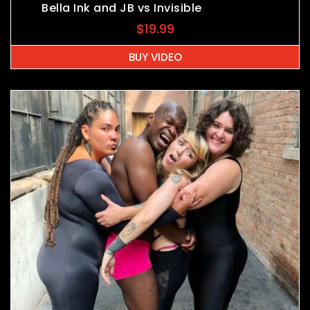
Bella Ink and JB vs Invisible
$
19.99
BUY VIDEO