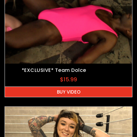
*EXCLUSIVE* Team Dolce
$
15.99
BUY VIDEO