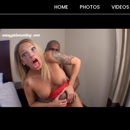
HOME
PHOTOS
VIDEOS