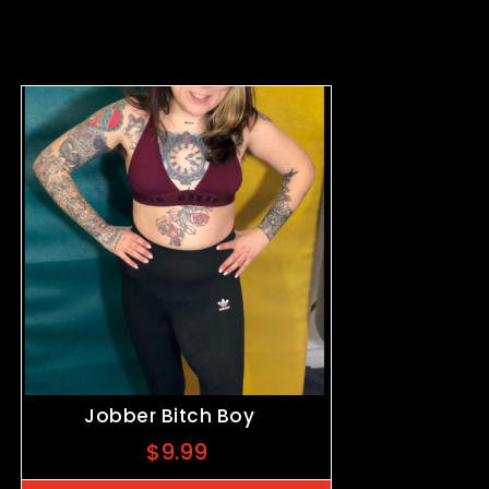
Jobber Bitch Boy
$
9.99