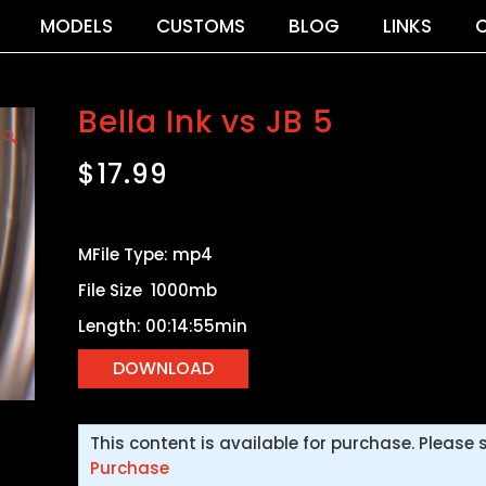
MODELS
CUSTOMS
BLOG
LINKS
Bella Ink vs JB 5
🔍
$
17.99
MFile Type: mp4
File Size 1000mb
Length: 00:14:55min
This content is available for purchase. Please 
Purchase