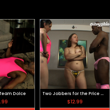
 Team Dolce
Two Jobbers for the Price of One
5.99
$
12.99