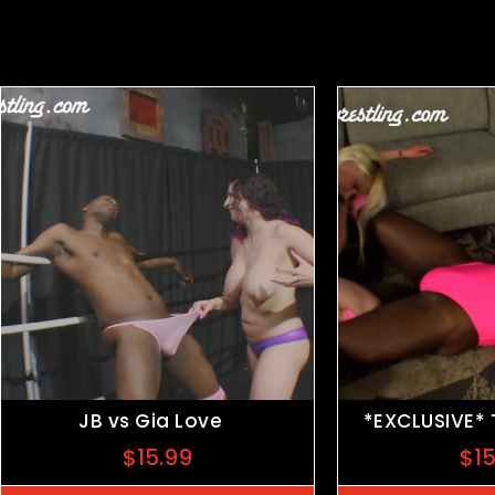
Related products
JB vs Gia Love
*EXCLUSIVE*
$
15.99
$
1