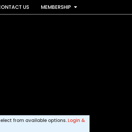
CONTACT US
MEMBERSHIP
select from available options.
Login &