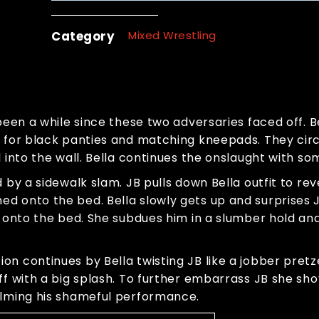
Category
Mixed Wrestling
been a while since these two adversaries faced off. Be
s for black panties and matching kneepads. They circ
d into the wall. Bella continues the onslaught with s
 by a sidewalk slam. JB pulls down Bella outfit to re
d onto the bed. Bella slowly gets up and surprises J
B onto the bed. She subdues him in a slumber hold an
n continues by Bella twisting JB like a jobber pretze
ff with a big splash. To further embarrass JB she sho
ilming his shameful performance.