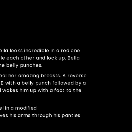
lla looks incredible in a red one
le each other and lock up. Bella
ome belly punches.
veal her amazing breasts. A reverse
B with a belly punch followed by a
d wakes him up with a foot to the
l in a modified
ves his arms through his panties