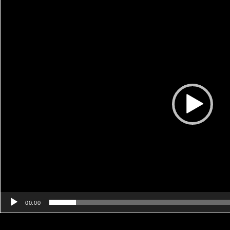
Video
Player
00:00