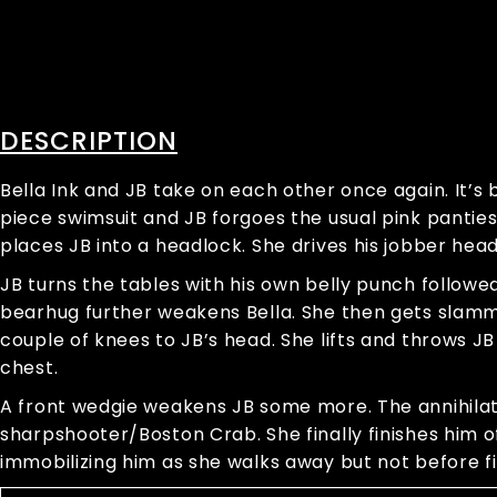
DESCRIPTION
Bella Ink and JB take on each other once again. It’s 
piece swimsuit and JB forgoes the usual pink pantie
places JB into a headlock. She drives his jobber hea
JB turns the tables with his own belly punch followed
bearhug further weakens Bella. She then gets slamme
couple of knees to JB’s head. She lifts and throws J
chest.
A front wedgie weakens JB some more. The annihilatio
sharpshooter/Boston Crab. She finally finishes him o
immobilizing him as she walks away but not before f