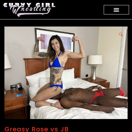
🔍
Greasy Rose vs JB