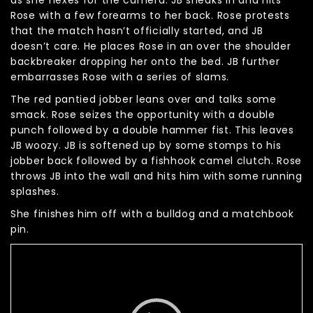
Rose with a few forearms to her back. Rose protests
that the match hasn’t officially started, and JB
doesn’t care. He places Rose in an over the shoulder
backbreaker dropping her onto the bed. JB further
embarrasses Rose with a series of slams.
The red pantied jobber leans over and talks some
smack. Rose seizes the opportunity with a double
punch followed by a double hammer fist. This leaves
JB woozy. JB is softened up by some stomps to his
jobber back followed by a fishhook camel clutch. Rose
throws JB into the wall and hits him with some running
splashes.
She finishes him off with a bulldog and a matchbook
pin.
Video
Player