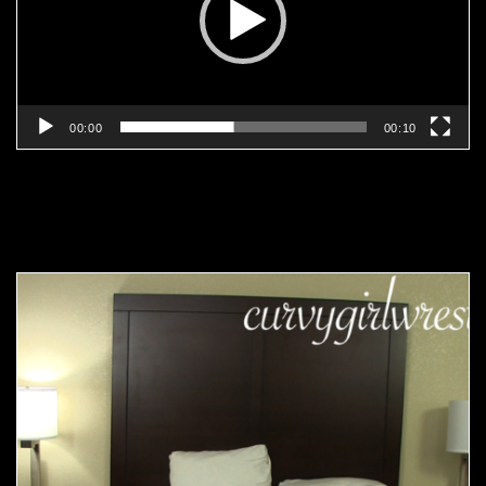
00:00
00:10
Related products