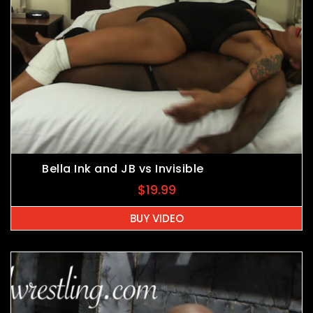
Bella Ink and JB vs Invisible
$
19.99
BUY VIDEO