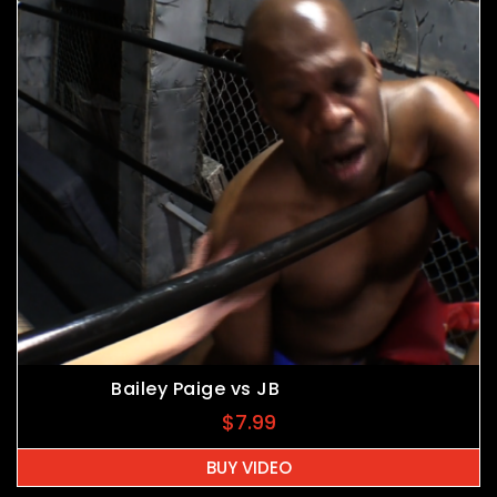
Bailey Paige vs JB
$
7.99
BUY VIDEO