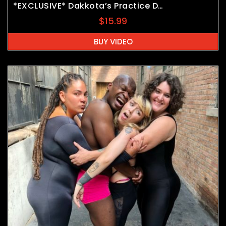
*EXCLUSIVE* Dakkota’s Practice Dummy
$
15.99
BUY VIDEO