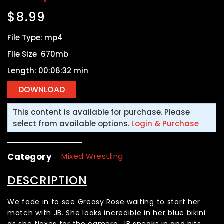
$
8.99
File Type: mp4
File Size 670mb
Length: 00:06:32 min
This content is available for purchase. Please
select from available options.
Login & Purchase
Category
Mixed Wrestling
DESCRIPTION
We fade in to see Greasy Rose waiting to start her
match with JB. She looks incredible in her blue bikini
as she flexes for the camera. JB sneaks in and hits