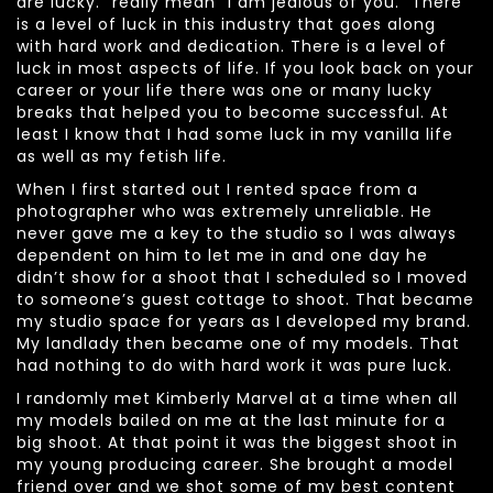
are lucky.” really mean “I am jealous of you.” There
is a level of luck in this industry that goes along
with hard work and dedication. There is a level of
luck in most aspects of life. If you look back on your
career or your life there was one or many lucky
breaks that helped you to become successful. At
least I know that I had some luck in my vanilla life
as well as my fetish life.
When I first started out I rented space from a
photographer who was extremely unreliable. He
never gave me a key to the studio so I was always
dependent on him to let me in and one day he
didn’t show for a shoot that I scheduled so I moved
to someone’s guest cottage to shoot. That became
my studio space for years as I developed my brand.
My landlady then became one of my models. That
had nothing to do with hard work it was pure luck.
I randomly met Kimberly Marvel at a time when all
my models bailed on me at the last minute for a
big shoot. At that point it was the biggest shoot in
my young producing career. She brought a model
friend over and we shot some of my best content