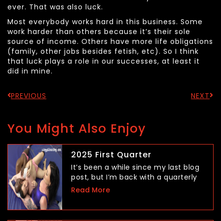
ever. That was also luck.
Most everybody works hard in this business. Some
work harder than others because it’s their sole
source of income. Others have more life obligations
(family, other jobs besides fetish, etc). So I think
that luck plays a role in our successes, at least it
did in mine.
PREVIOUS
NEXT
You Might Also Enjoy
2025 First Quarter
It’s been a while since my last blog
post, but I’m back with a quarterly
Read More