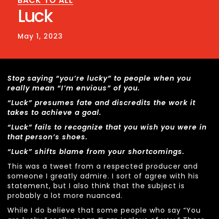
BACK TO ALL
Luck
May 1, 2023
Stop saying “you’re lucky” to people when you
really mean “I’m envious” of you.
“Luck” presumes fate and discredits the work it
takes to achieve a goal.
“Luck” fails to recognize that you wish you were in
that person’s shoes.
“Luck” shifts blame from your shortcomings.
This was a tweet from a respected producer and
someone I greatly admire. I sort of agree with his
statement, but I also think that the subject is
probably a lot more nuanced.
While I do believe that some people who say “You