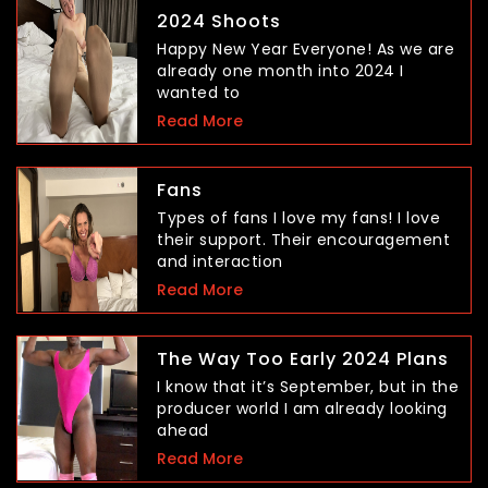
2024 Shoots
Happy New Year Everyone! As we are
already one month into 2024 I
wanted to
Read More
Fans
Types of fans I love my fans! I love
their support. Their encouragement
and interaction
Read More
The Way Too Early 2024 Plans
I know that it’s September, but in the
producer world I am already looking
ahead
Read More